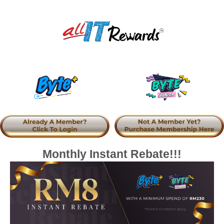
Monthly Instant Rebate!!!