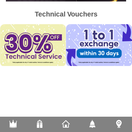
Technical Vouchers